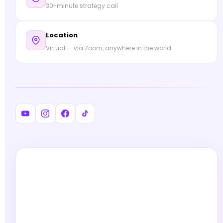
30-minute strategy call
Location
Virtual — via Zoom, anywhere in the world