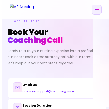
GET IN TOUCH
Book Your
Coaching Call
Ready to turn your nursing expertise into a profitable
business? Book a free strategy call with our team and
let's map out your next steps together.
Email Us
customersupport@vpnursing.com
Session Duration